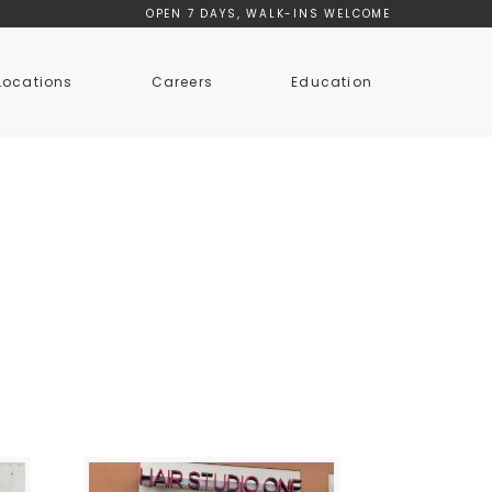
OPEN 7 DAYS, WALK-INS WELCOME
Locations
Careers
Education