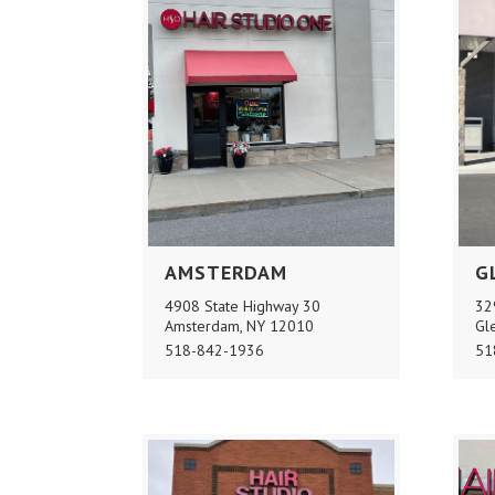
AMSTERDAM
G
4908 State Highway 30
32
Amsterdam, NY 12010
Gl
518-842-1936
51