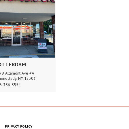
OTTERDAM
79 Altamont Ave #4
henectady, NY 12303
8-356-5554
PRIVACY POLICY