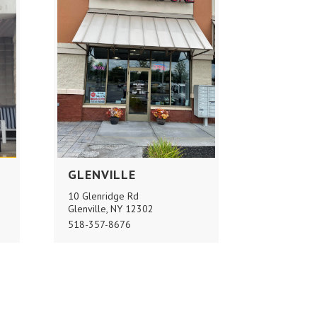
GLENVILLE
10 Glenridge Rd
Glenville, NY 12302
518-357-8676