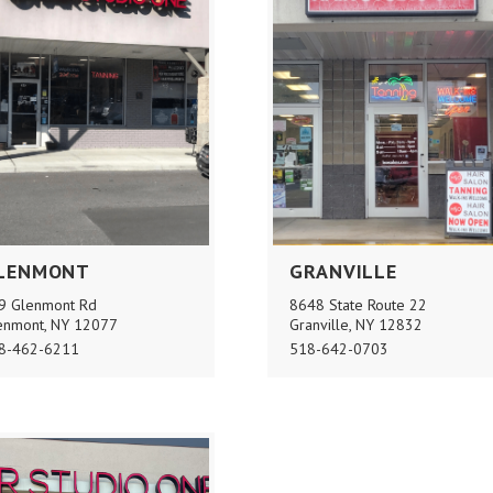
LENMONT
GRANVILLE
9 Glenmont Rd
8648 State Route 22
enmont, NY 12077
Granville, NY 12832
8-462-6211
518-642-0703