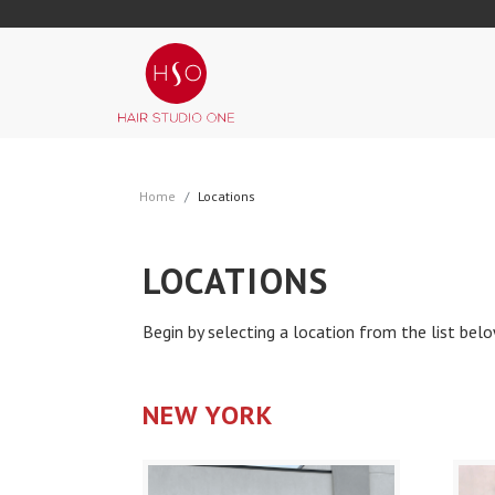
Home
Locations
LOCATIONS
Begin by selecting a location from the list bel
NEW YORK