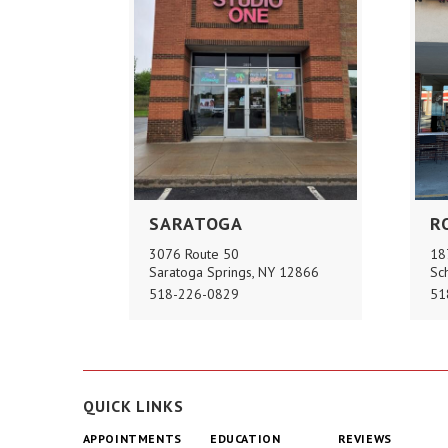
SARATOGA
R
3076 Route 50
18
Saratoga Springs, NY 12866
Sc
518-226-0829
51
QUICK LINKS
APPOINTMENTS
EDUCATION
REVIEWS