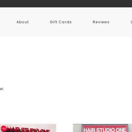
About
Gift Cards
Reviews
ow: