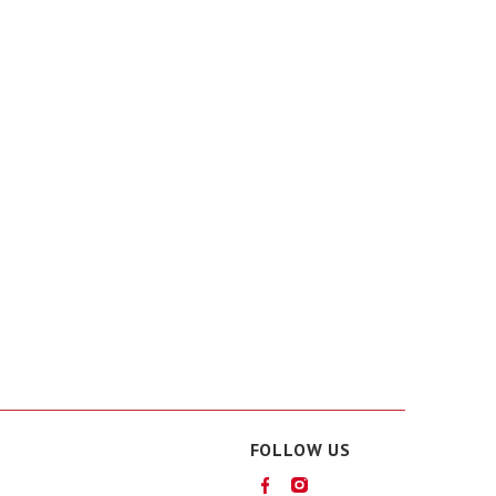
FOLLOW US